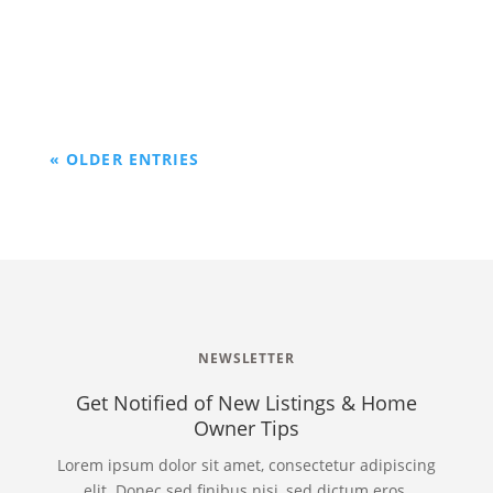
investing in people naturally leads us to be
surrounded with good people.
« OLDER ENTRIES
NEWSLETTER
Get Notified of New Listings & Home
Owner Tips
Lorem ipsum dolor sit amet, consectetur adipiscing
elit. Donec sed finibus nisi, sed dictum eros.