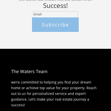
Success!
Subscribe
The Waters Team
we’re committed to helping you find your dream
home or achieve top value for your property. Reach
out to us for personalized service and expert
guidance. Let’s make your real estate journey a
success!