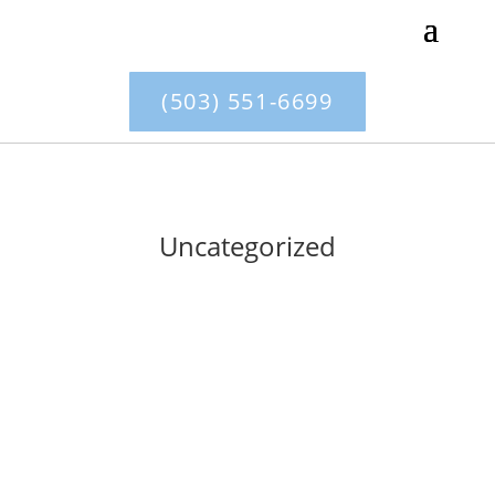
(503) 551-6699
Uncategorized